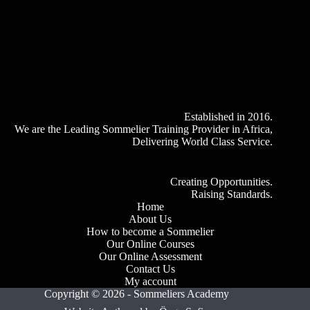
Established in 2016.
We are the Leading Sommelier Training Provider in Africa,
Delivering World Class Service.
Creating Opportunities.
Raising Standards.
Home
About Us
How to become a Sommelier
Our Online Courses
Our Online Assessment
Contact Us
My account
Copyright © 2026 - Sommeliers Academy