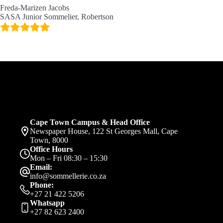
Freda-Marizen Jacobs
SASA Junior Sommelier, Robertson
Cape Town Campus & Head Office
Newspaper House, 122 St Georges Mall, Cape
Town, 8000
Office Hours
Mon – Fri 08:30 – 15:30
Email:
info@sommellerie.co.za
Phone:
+27 21 422 5206
Whatsapp
+27 82 623 2400