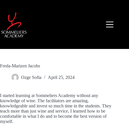
Skip
to
content
Freda-Marizen Jacobs
Ozge Sofia
April 25, 2024
I started learning at Sommeliers Academy without any
knowledge of wine. The facilitators are amazing,
knowledgeable and invest so much time in the students. They
teach more than just wine and service, I learned how to be
comfortable in what I do and to become the best version of
myself.