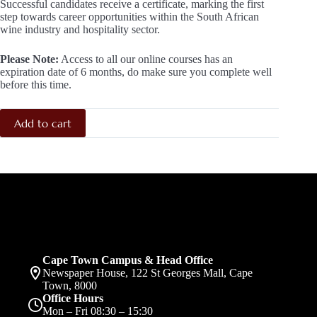
Successful candidates receive a certificate, marking the first
step towards career opportunities within the South African
wine industry and hospitality sector.
Please Note:
Access to all our online courses has an
expiration date of 6 months, do make sure you complete well
before this time.
Add to cart
Cape Town Campus & Head Office
Newspaper House, 122 St Georges Mall, Cape
Town, 8000
Office Hours
Mon – Fri 08:30 – 15:30