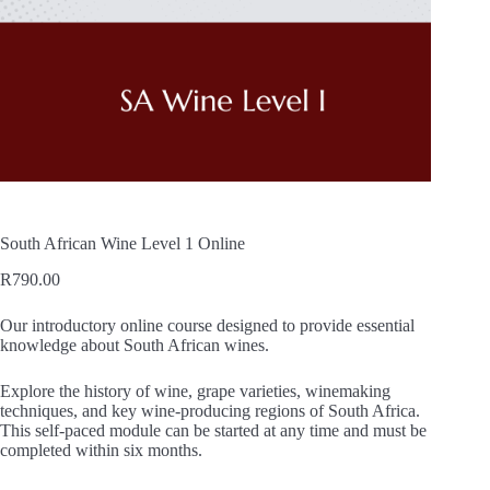
South African Wine Level 1 Online
R
790.00
Our introductory online course designed to provide essential
knowledge about South African wines.
Explore the history of wine, grape varieties, winemaking
techniques, and key wine-producing regions of South Africa.
This self-paced module can be started at any time and must be
completed within six months.