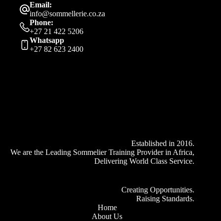
Email:
info@sommellerie.co.za
Phone:
+27 21 422 5206
Whatsapp
+27 82 623 2400
Established in 2016.
We are the Leading Sommelier Training Provider in Africa,
Delivering World Class Service.
Creating Opportunities.
Raising Standards.
Home
About Us