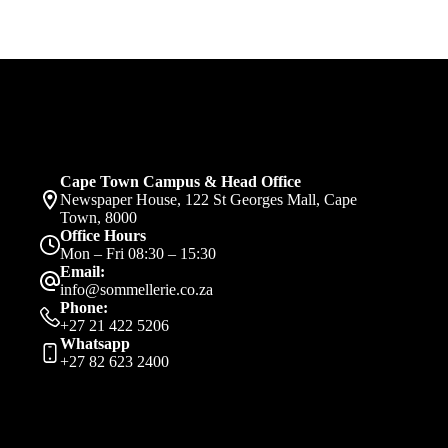
Cape Town Campus & Head Office
Newspaper House, 122 St Georges Mall, Cape
Town, 8000
Office Hours
Mon – Fri 08:30 – 15:30
Email:
info@sommellerie.co.za
Phone:
+27 21 422 5206
Whatsapp
+27 82 623 2400