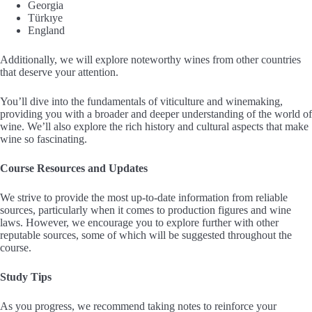
Georgia
Türkıye
England
Additionally, we will explore noteworthy wines from other countries
that deserve your attention.
You’ll dive into the fundamentals of viticulture and winemaking,
providing you with a broader and deeper understanding of the world of
wine. We’ll also explore the rich history and cultural aspects that make
wine so fascinating.
Course Resources and Updates
We strive to provide the most up-to-date information from reliable
sources, particularly when it comes to production figures and wine
laws. However, we encourage you to explore further with other
reputable sources, some of which will be suggested throughout the
course.
Study Tips
As you progress, we recommend taking notes to reinforce your