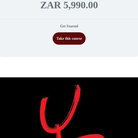
ZAR 5,990.00
Get Started
Take this course