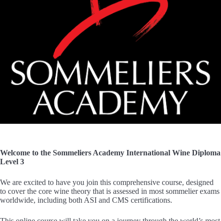
Welcome to the Sommeliers Academy International Wine Diploma
Level 3
We are excited to have you join this comprehensive course, designed
to cover the core wine theory that is assessed in most sommelier exams
worldwide, including both ASI and CMS certifications.
This online course will take you on a journey through the world’s most