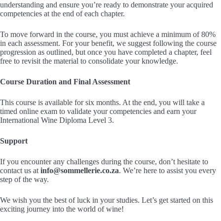
understanding and ensure you’re ready to demonstrate your acquired
competencies at the end of each chapter.
To move forward in the course, you must achieve a minimum of 80%
in each assessment. For your benefit, we suggest following the course
progression as outlined, but once you have completed a chapter, feel
free to revisit the material to consolidate your knowledge.
Course Duration and Final Assessment
This course is available for six months. At the end, you will take a
timed online exam to validate your competencies and earn your
International Wine Diploma Level 3.
Support
If you encounter any challenges during the course, don’t hesitate to
contact us at
info@sommellerie.co.za
. We’re here to assist you every
step of the way.
We wish you the best of luck in your studies. Let’s get started on this
exciting journey into the world of wine!