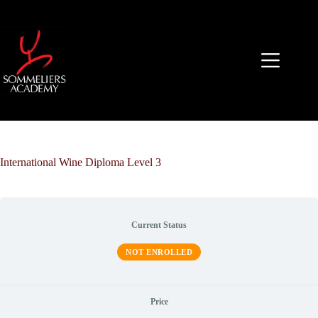
Skip
to
content
International Wine Diploma Level 3
Current Status
NOT ENROLLED
Price