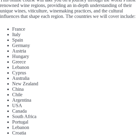
renowned wine regions, providing an in-depth understanding of their
unique wines, viticulture, winemaking practices, and the cultural
influences that shape each region. The countries we will cover include:
France
Italy
Spain
Germany
Austria
Hungary
Greece
Lebanon
Cyprus
Australia
New Zealand
China
Chile
Argentina
USA
Canada
South Africa
Portugal
Lebanon
Croatia