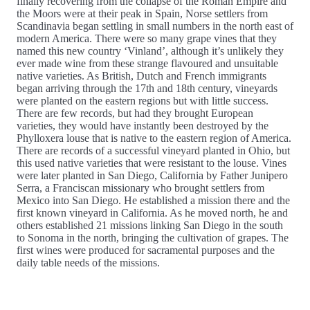
finally recovering from the collapse of the Roman Empire and
the Moors were at their peak in Spain, Norse settlers from
Scandinavia began settling in small numbers in the north east of
modern America. There were so many grape vines that they
named this new country ‘Vinland’, although it’s unlikely they
ever made wine from these strange flavoured and unsuitable
native varieties. As British, Dutch and French immigrants
began arriving through the 17th and 18th century, vineyards
were planted on the eastern regions but with little success.
There are few records, but had they brought European
varieties, they would have instantly been destroyed by the
Phylloxera louse that is native to the eastern region of America.
There are records of a successful vineyard planted in Ohio, but
this used native varieties that were resistant to the louse. Vines
were later planted in San Diego, California by Father Junipero
Serra, a Franciscan missionary who brought settlers from
Mexico into San Diego. He established a mission there and the
first known vineyard in California. As he moved north, he and
others established 21 missions linking San Diego in the south
to Sonoma in the north, bringing the cultivation of grapes. The
first wines were produced for sacramental purposes and the
daily table needs of the missions.