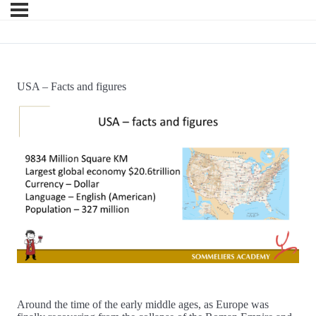
USA – Facts and figures
Around the time of the early middle ages, as Europe was