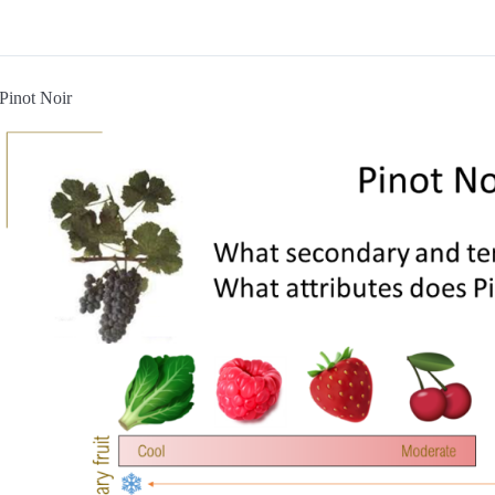
Pinot Noir