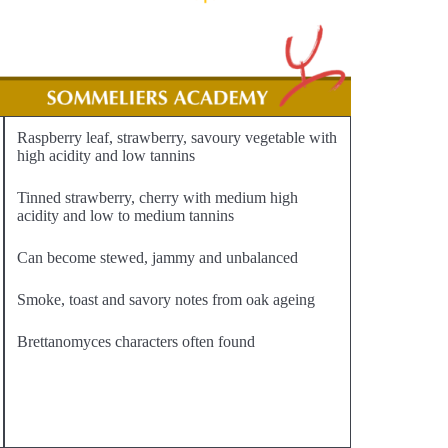
Raspberry leaf, strawberry, savoury vegetable with
high acidity and low tannins
Tinned strawberry, cherry with medium high
acidity and low to medium tannins
Can become stewed, jammy and unbalanced
Smoke, toast and savory notes from oak ageing
Brettanomyces characters often found