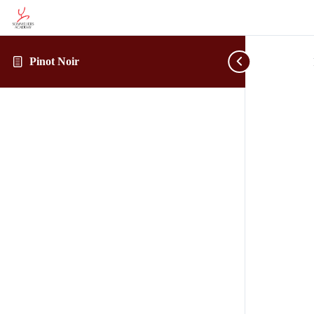
Pinot Noir