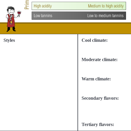
Styles
Cool climate:
Moderate climate:
Warm climate:
Secondary flavors:
Tertiary flavors: