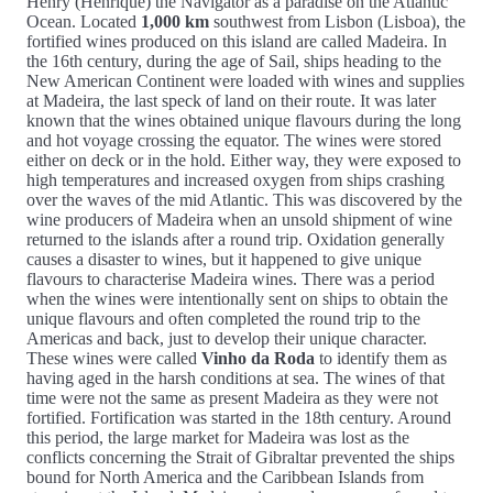
Henry (Henrique) the Navigator as a paradise on the Atlantic
Ocean. Located
1,000 km
southwest from Lisbon (Lisboa), the
fortified wines produced on this island are called Madeira. In
the 16th century, during the age of Sail, ships heading to the
New American Continent were loaded with wines and supplies
at Madeira, the last speck of land on their route. It was later
known that the wines obtained unique flavours during the long
and hot voyage crossing the equator. The wines were stored
either on deck or in the hold. Either way, they were exposed to
high temperatures and increased oxygen from ships crashing
over the waves of the mid Atlantic. This was discovered by the
wine producers of Madeira when an unsold shipment of wine
returned to the islands after a round trip. Oxidation generally
causes a disaster to wines, but it happened to give unique
flavours to characterise Madeira wines. There was a period
when the wines were intentionally sent on ships to obtain the
unique flavours and often completed the round trip to the
Americas and back, just to develop their unique character.
These wines were called
Vinho da Roda
to identify them as
having aged in the harsh conditions at sea. The wines of that
time were not the same as present Madeira as they were not
fortified. Fortification was started in the 18th century. Around
this period, the large market for Madeira was lost as the
conflicts concerning the Strait of Gibraltar prevented the ships
bound for North America and the Caribbean Islands from