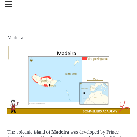
Madeira
The volcanic island of
Madeira
was developed by Prince