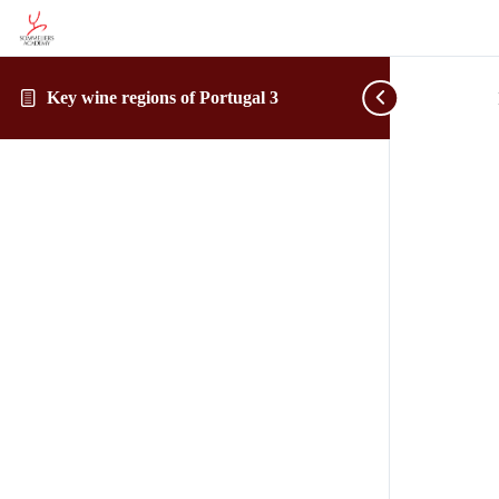
Key wine regions of Portugal 3