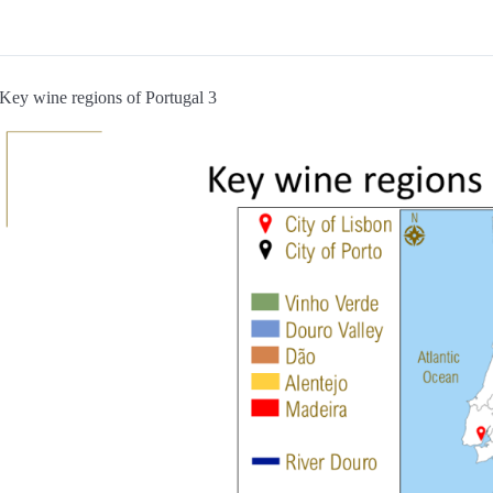
Key wine regions of Portugal 3