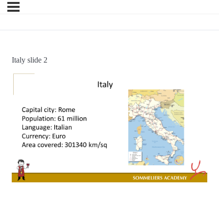
Italy slide 2