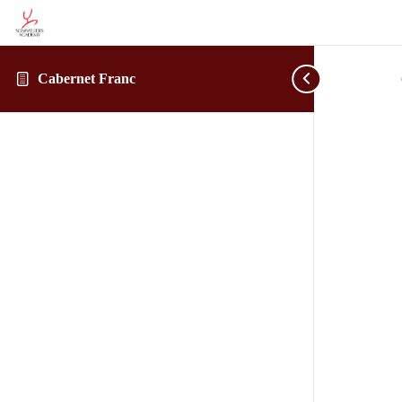
Cabernet Franc