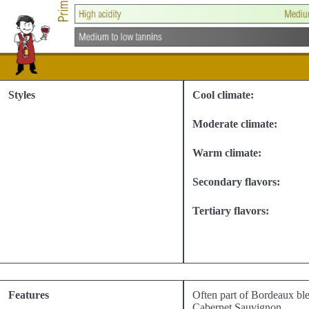
Styles
Cool climate:
Moderate climate:
Warm climate:
Secondary flavors:
Tertiary flavors:
Features
Often part of Bordeaux ble
Cabernet Sauvignon