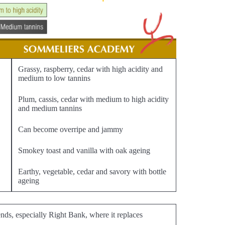
Grassy, raspberry, cedar with high acidity and
medium to low tannins
Plum, cassis, cedar with medium to high acidity
and medium tannins
Can become overripe and jammy
Smokey toast and vanilla with oak ageing
Earthy, vegetable, cedar and savory with bottle
ageing
nds, especially Right Bank, where it replaces