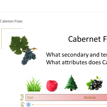
Cabernet Franc