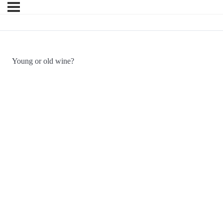
Young or old wine?