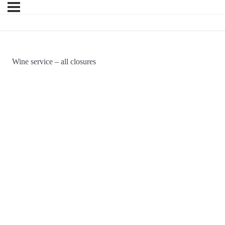
Wine service – all closures