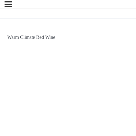
Warm Climate Red Wine