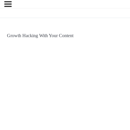
Growth Hacking With Your Content