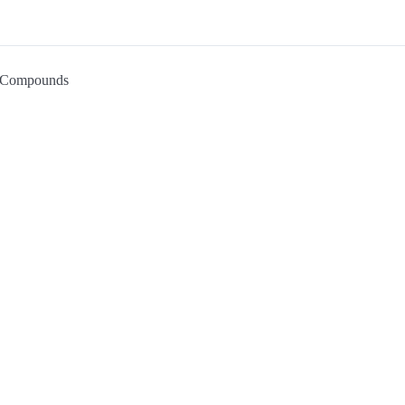
Compounds