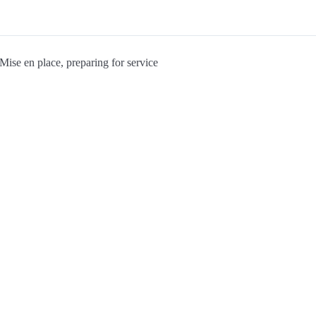
Mise en place, preparing for service