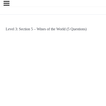
Level 3: Section 5 – Wines of the World (5 Questions)