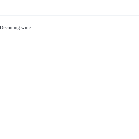
Decanting wine