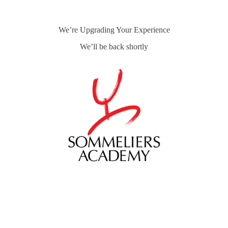
Skip
to
content
We’re Upgrading Your Experience
We’ll be back shortly