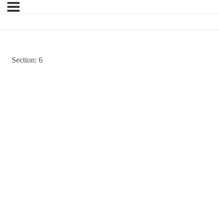
Section: 6