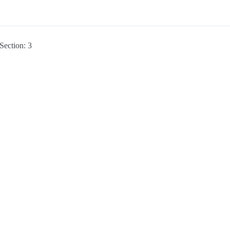
Section: 3