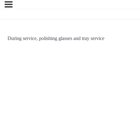
During service, polishing glasses and tray service