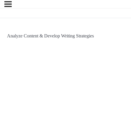
Analyze Content & Develop Writing Strategies